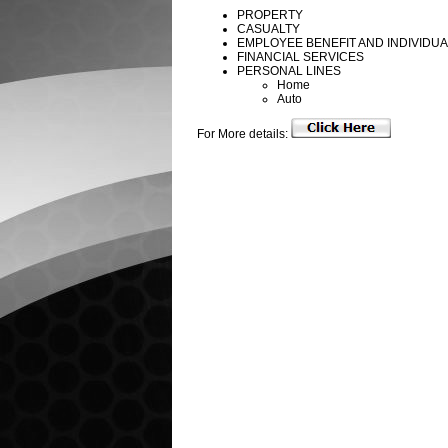
PROPERTY
CASUALTY
EMPLOYEE BENEFIT AND INDIVIDU
FINANCIAL SERVICES
PERSONAL LINES
Home
Auto
For More details: