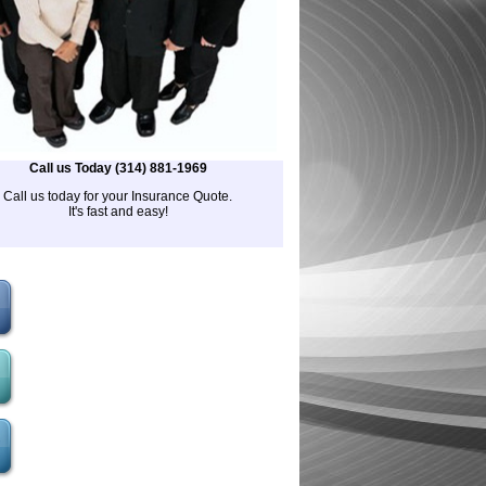
Call us Today (314) 881-1969
Call us today for your Insurance Quote.
It's fast and easy!