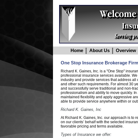
Home
About Us
Overview
One Stop Insurance Brokerage Fir
Richard K. Gaines, Inc. is a "One Stop" insur
professional insurance services available. We
industry and provide services that address all o
and other such requirements. For almost 30 ye
and successfully serve traditional and non-tra
professionalism and ability to move quickly. 
maintained flexibility and apply aggressive an
able to provide service anywhere within or outs
Richard K. Gaines, Inc
At Richard K. Gaines, Inc. our approach is to 
on our clients’ behalf with the selected insur
favorable pricing and terms available.
Types of Insurance we offer: