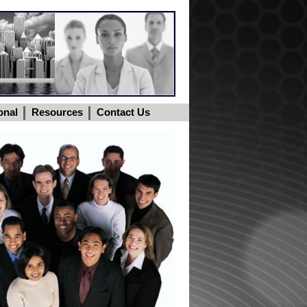
onal
Resources
Contact Us