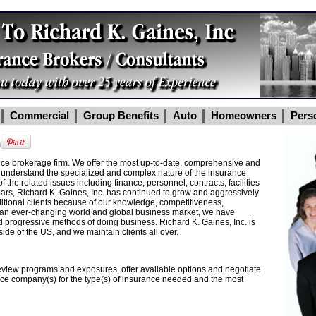
Commercial
Group Benefits
Auto
Homeowners
Pers
m
ance brokerage firm. We offer the most up-to-date, comprehensive and
 understand the specialized and complex nature of the insurance
f the related issues including finance, personnel, contracts, facilities
ars, Richard K. Gaines, Inc. has continued to grow and aggressively
ditional clients because of our knowledge, competitiveness,
In an ever-changing world and global business market, we have
d progressive methods of doing business. Richard K. Gaines, Inc. is
ide of the US, and we maintain clients all over.
review programs and exposures, offer available options and negotiate
ance company(s) for the type(s) of insurance needed and the most