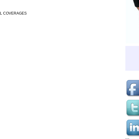
AL COVERAGES