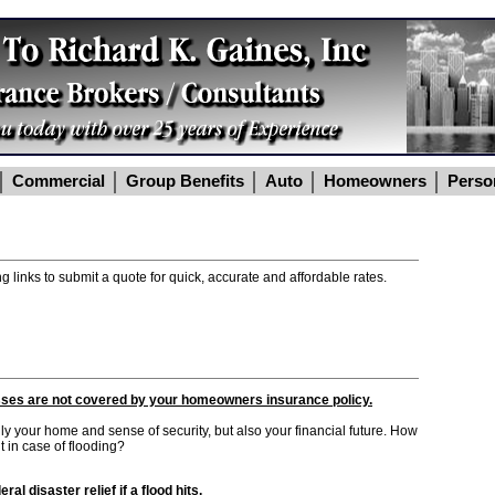
Commercial
Group Benefits
Auto
Homeowners
Perso
g links to submit a quote for quick, accurate and affordable rates.
sses are not covered by your homeowners insurance policy.
 your home and sense of security, but also your financial future. How
 in case of flooding?
al disaster relief if a flood hits.