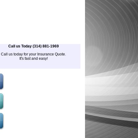
Call us Today (314) 881-1969
Call us today for your Insurance Quote.
It's fast and easy!