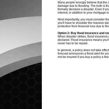
Many people wrongly believe that the U.S
damage due to flooding. The truth is tha
formally declares a disaster. Even if yo
interest, in addition to your mortgage 
Most importantly, you must consider the 
you'll have to shoulder the massive dam
protection from financial loss due to f
Option 2: Buy flood insurance and st
When disaster strikes, flood insurance p
declared. Flood insurance means you'll 
never has to be repaid.
In general, a policy does not take effec
forecast announces a flood alert for yo
not be insured if you buy a policy a few