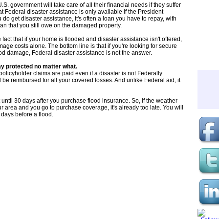
. government will take care of all their financial needs if they suffer
t Federal disaster assistance is only available if the President
u do get disaster assistance, it's often a loan you have to repay, with
loan that you still owe on the damaged property.
fact that if your home is flooded and disaster assistance isn't offered,
age costs alone. The bottom line is that if you're looking for secure
lood damage, Federal disaster assistance is not the answer.
ay protected no matter what.
olicyholder claims are paid even if a disaster is not Federally
be reimbursed for all your covered losses. And unlike Federal aid, it
t until 30 days after you purchase flood insurance. So, if the weather
ur area and you go to purchase coverage, it's already too late. You will
 days before a flood.