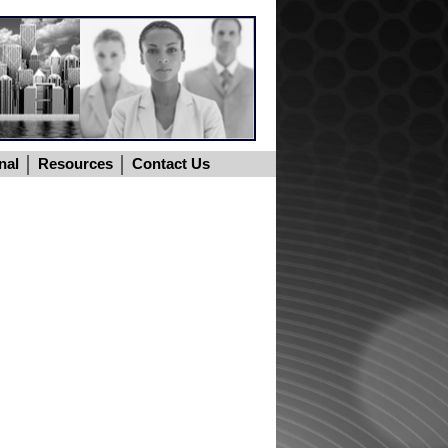
nal
Resources
Contact Us