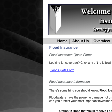
Home
About Us
Overview
Flood Insurance
Flood Insurance Quote Forms
Looking for coverage? Click any of the followin
Flood Quote Form
Flood Insurance Information
There's something you should know:
Flood lo
Floodwaters have the power to damage not only
can you protect your most important investment
Option 1:
Hope that you'll receive Feder