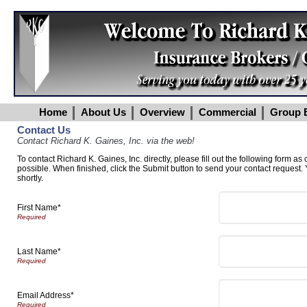
Home
About Us
Overview
Commercial
Group B
Contact Us
Contact Richard K. Gaines, Inc. via the web!
To contact Richard K. Gaines, Inc. directly, please fill out the following form as
possible. When finished, click the Submit button to send your contact request.
shortly.
First Name*
Last Name*
Email Address*