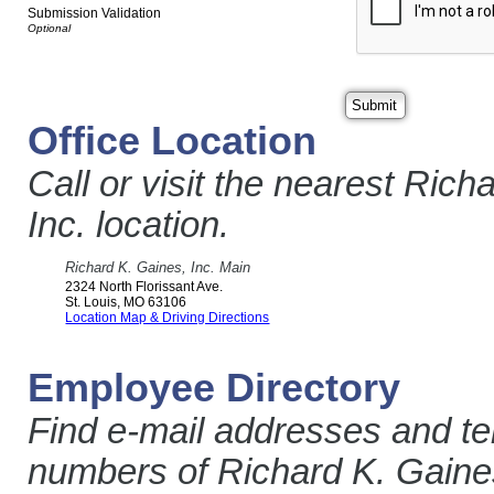
Submission Validation
Office Location
Call or visit the nearest Rich
Inc. location.
Richard K. Gaines, Inc. Main
2324 North Florissant Ave.
St. Louis
,
MO
63106
Location Map & Driving Directions
Employee Directory
Find e-mail addresses and t
numbers of Richard K. Gaines