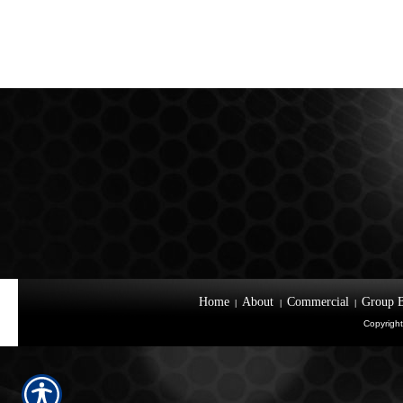
Home
About
Commercial
Group B
|
|
|
Copyright