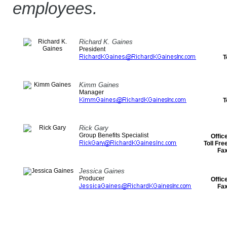
employees.
Richard K. Gaines
President
T
Kimm Gaines
Manager
T
Rick Gary
Group Benefits Specialist
Offic
Toll Fr
Fa
Jessica Gaines
Producer
Offic
Fa