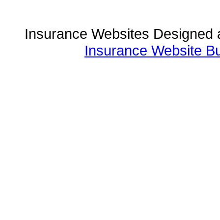
Insurance Websites
Designed 
Insurance Website Bu