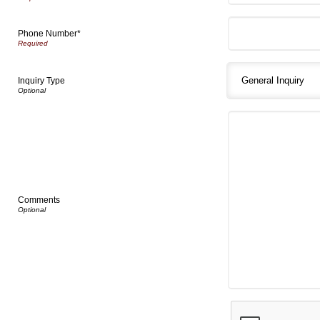
Phone Number*
Inquiry Type
Comments