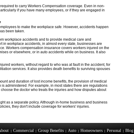
e required to carry Workers Compensation coverage. Even in non-
particularly if you have many employees, or if they are engaged in
?
ir employees to make the workplace safe. However, accidents happen
has been taken.
from workplace accidents and to provide medical care and
t in workplace accidents, in almost every state, businesses are
ce. Workers compensation insurance covers workers injured on the
mises or elsewhere, or in auto accidents while on business. It also
red workers, without regard to who was at fault in the accident, for
itiation services. It also provides death benefits to surviving spouses
ount and duration of lost income benefits, the provision of medical
 is administered. For example, in most states there are regulations
 choose the doctor who treats the injuries and how disputes about
ht as a separate policy. Although in-home business and business
icies, they don't include coverage for workers' injuries.
About
Commercial
Group Benefits
Auto
Homeowners
Personal
Blog
|
|
|
|
|
|