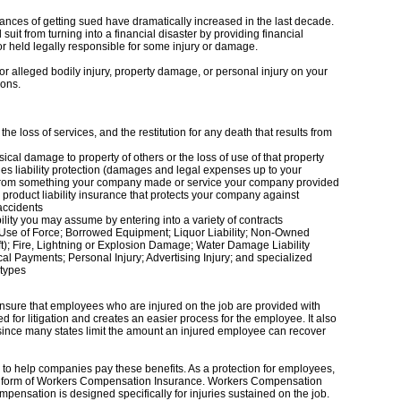
ances of getting sued have dramatically increased in the last decade.
suit from turning into a financial disaster by providing financial
or held legally responsible for some injury or damage.
 or alleged bodily injury, property damage, or personal injury on your
ions.
 the loss of services, and the restitution for any death that results from
al damage to property of others or the loss of use of that property
s liability protection (damages and legal expenses up to your
lted from something your company made or service your company provided
d product liability insurance that protects your company against
 accidents
bility you may assume by entering into a variety of contracts
Use of Force; Borrowed Equipment; Liquor Liability; Non-Owned
ft); Fire, Lightning or Explosion Damage; Water Damage Liability
al Payments; Personal Injury; Advertising Injury; and specialized
 types
sure that employees who are injured on the job are provided with
 for litigation and creates an easier process for the employee. It also
s since many states limit the amount an injured employee can recover
o help companies pay these benefits. As a protection for employees,
me form of Workers Compensation Insurance. Workers Compensation
pensation is designed specifically for injuries sustained on the job.