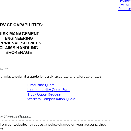
RVICE CAPABILITIES:
RISK MANAGEMENT
ENGINEERING
PPRAISAL SERVICES
CLAIMS HANDLING
BROKERAGE
Forms
g links to submit a quote for quick, accurate and affordable rates.
Limousine Quote
Liquor Liability Quote Form
Truck Quote Request
Workers Compensation Quote
r Service Options
ly from our website. To request a policy change on your account, click
ow.