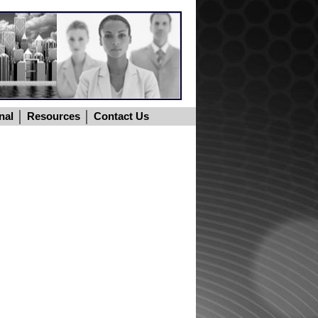
nal
Resources
Contact Us