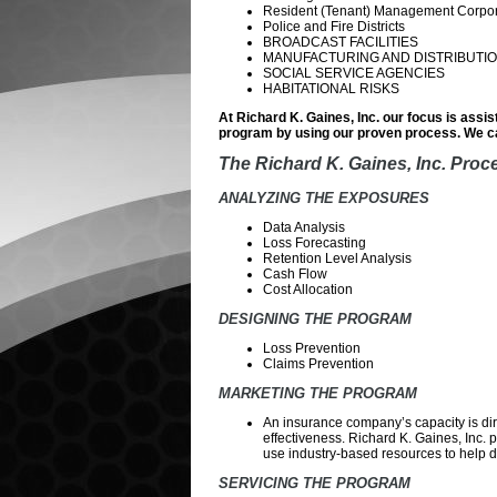
Resident (Tenant) Management Corpor
Police and Fire Districts
BROADCAST FACILITIES
MANUFACTURING AND DISTRIBUTIO
SOCIAL SERVICE AGENCIES
HABITATIONAL RISKS
At Richard K. Gaines, Inc. our focus is assis
program by using our proven process. We ca
The Richard K. Gaines, Inc. Proc
ANALYZING THE EXPOSURES
Data Analysis
Loss Forecasting
Retention Level Analysis
Cash Flow
Cost Allocation
DESIGNING THE PROGRAM
Loss Prevention
Claims Prevention
MARKETING THE PROGRAM
An insurance company’s capacity is dire
effectiveness. Richard K. Gaines, Inc. 
use industry-based resources to help det
SERVICING THE PROGRAM