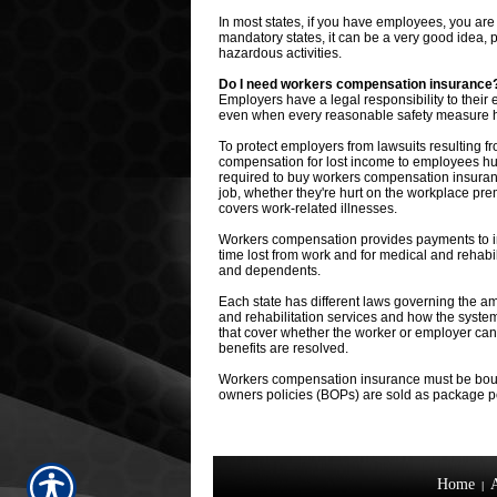
In most states, if you have employees, you ar
mandatory states, it can be a very good idea, 
hazardous activities.
Do I need workers compensation insurance
Employers have a legal responsibility to the
even when every reasonable safety measure 
To protect employers from lawsuits resulting 
compensation for lost income to employees hur
required to buy workers compensation insuran
job, whether they're hurt on the workplace pre
covers work-related illnesses.
Workers compensation provides payments to inju
time lost from work and for medical and rehabil
and dependents.
Each state has different laws governing the am
and rehabilitation services and how the system
that cover whether the worker or employer can
benefits are resolved.
Workers compensation insurance must be boug
owners policies (BOPs) are sold as package pol
Home
|