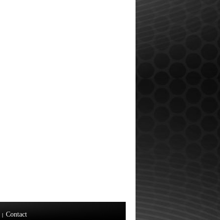
Contact
|