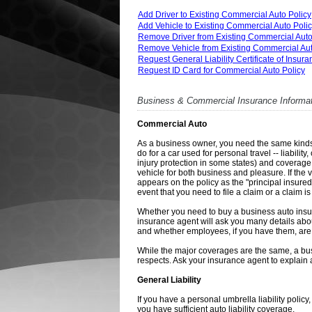
Add Driver to Existing Commercial Auto Policy
Add Vehicle to Existing Commercial Auto Poli
Remove Driver from Existing Commercial Auto
Remove Vehicle from Existing Commercial Aut
Request General Liability Certificate of Insur
Request ID Card for Commercial Auto Policy
Business & Commercial Insurance Informa
Commercial Auto
As a business owner, you need the same kinds 
do for a car used for personal travel -- liabi
injury protection in some states) and coverage
vehicle for both business and pleasure. If the
appears on the policy as the "principal insured
event that you need to file a claim or a claim is
Whether you need to buy a business auto insur
insurance agent will ask you many details abo
and whether employees, if you have them, are l
While the major coverages are the same, a busi
respects. Ask your insurance agent to explain a
General Liability
If you have a personal umbrella liability policy
you have sufficient auto liability coverage.