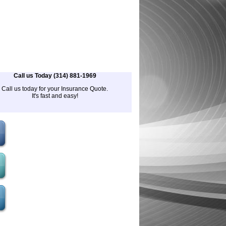
Call us Today (314) 881-1969
Call us today for your Insurance Quote.
It's fast and easy!