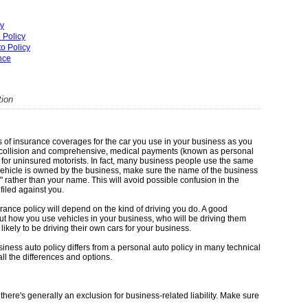
cy
 Policy
o Policy
ance
tion
of insurance coverages for the car you use in your business as you
lity, collision and comprehensive, medical payments (known as personal
 for uninsured motorists. In fact, many business people use the same
 vehicle is owned by the business, make sure the name of the business
" rather than your name. This will avoid possible confusion in the
 filed against you.
ance policy will depend on the kind of driving you do. A good
ut how you use vehicles in your business, who will be driving them
ikely to be driving their own cars for your business.
ness auto policy differs from a personal auto policy in many technical
ll the differences and options.
, there's generally an exclusion for business-related liability. Make sure