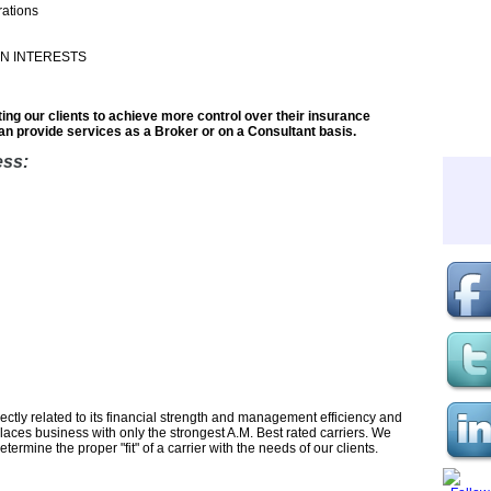
ations
N INTERESTS
ting our clients to achieve more control over their insurance
n provide services as a Broker or on a Consultant basis.
ess:
ctly related to its financial strength and management efficiency and
places business with only the strongest A.M. Best rated carriers. We
ermine the proper "fit" of a carrier with the needs of our clients.