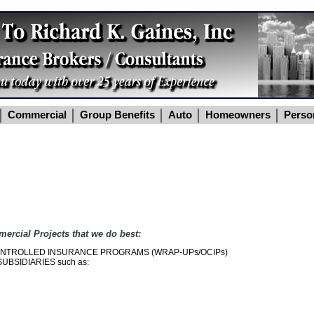
Commercial
Group Benefits
Auto
Homeowners
Perso
mercial Projects that we do best:
NTROLLED INSURANCE PROGRAMS (WRAP-UPs/OCIPs)
BSIDIARIES such as: