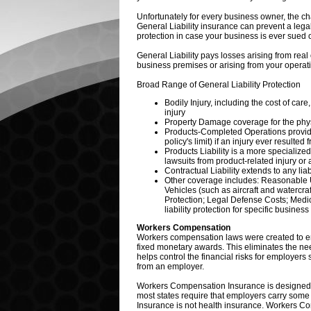
Unfortunately for every business owner, the ch
General Liability insurance can prevent a legal 
protection in case your business is ever sued 
General Liability pays losses arising from real
business premises or arising from your operat
Broad Range of General Liability Protection
Bodily Injury, including the cost of care,
injury
Property Damage coverage for the physic
Products-Completed Operations provide
policy's limit) if an injury ever resu
Products Liability is a more specialize
lawsuits from product-related injury or
Contractual Liability extends to any lia
Other coverage includes: Reasonable 
Vehicles (such as aircraft and watercra
Protection; Legal Defense Costs; Medic
liability protection for specific business
Workers Compensation
Workers compensation laws were created to en
fixed monetary awards. This eliminates the need
helps control the financial risks for employer
from an employer.
Workers Compensation Insurance is designed t
most states require that employers carry so
Insurance is not health insurance. Workers Com