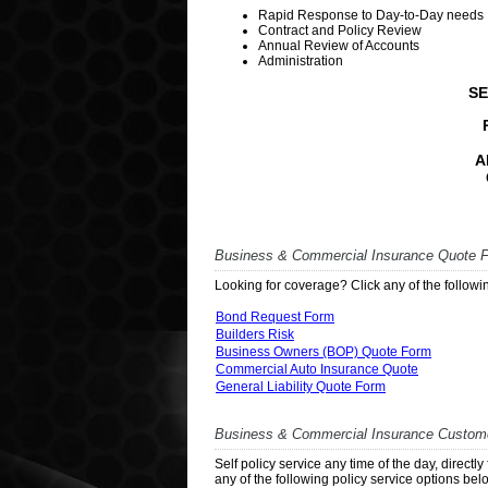
Rapid Response to Day-to-Day needs
Contract and Policy Review
Annual Review of Accounts
Administration
SE
A
Business & Commercial Insurance Quote 
Looking for coverage? Click any of the followin
Bond Request Form
Builders Risk
Business Owners (BOP) Quote Form
Commercial Auto Insurance Quote
General Liability Quote Form
Business & Commercial Insurance Custome
Self policy service any time of the day, direct
any of the following policy service options bel