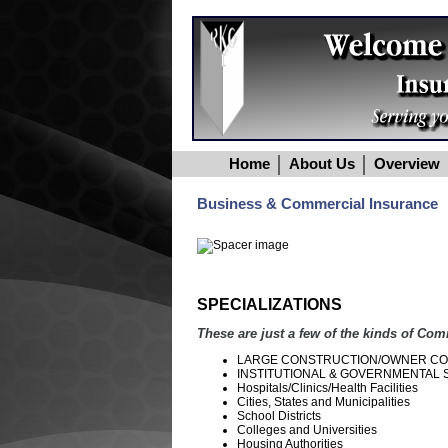
Home
About Us
Overview
Business & Commercial Insurance
SPECIALIZATIONS
These are just a few of the kinds of Com
LARGE CONSTRUCTION/OWNER CO
INSTITUTIONAL & GOVERNMENTAL SU
Hospitals/Clinics/Health Facilities
Cities, States and Municipalities
School Districts
Colleges and Universities
Housing Authorities