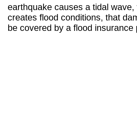
earthquake causes a tidal wave, w
creates flood conditions, that d
be covered by a flood insurance 