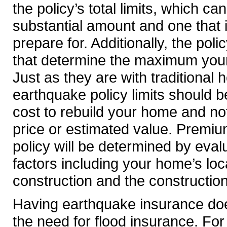
the policy’s total limits, which ca
substantial amount and one that
prepare for. Additionally, the polic
that determine the maximum your 
Just as they are with traditional
earthquake policy limits should 
cost to rebuild your home and no
price or estimated value. Premiu
policy will be determined by eva
factors including your home’s loc
construction and the construction
Having earthquake insurance doe
the need for flood insurance. For