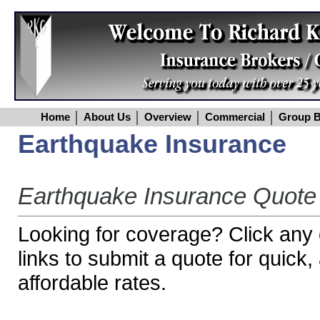
Home
About Us
Overview
Commercial
Group B
Earthquake Insurance
Earthquake Insurance Quote
Looking for coverage? Click any o
links to submit a quote for quick
affordable rates.