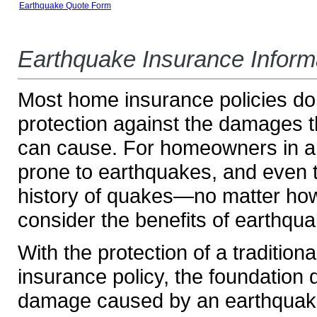
Earthquake Quote Form
Earthquake Insurance Inform
Most home insurance policies do
protection against the damages 
can cause. For homeowners in ar
prone to earthquakes, and even 
history of quakes—no matter ho
consider the benefits of earthqu
With the protection of a tradition
insurance policy, the foundation
damage caused by an earthquake