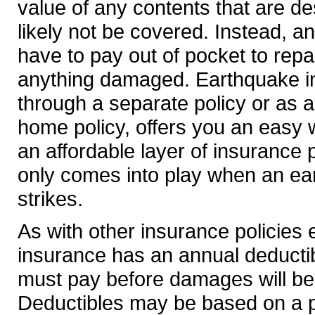
value of any contents that are d
likely not be covered. Instead, a
have to pay out of pocket to repa
anything damaged. Earthquake i
through a separate policy or as a
home policy, offers you an easy 
an affordable layer of insurance p
only comes into play when an ea
strikes.
As with other insurance policies
insurance has an annual deductib
must pay before damages will be
Deductibles may be based on a 