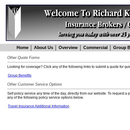
Home
About Us
Overview
Commercial
Group B
Other Quote Forms
Looking for coverage? Click any of the following links to submit a quote for qui
Group Benefits
Other Customer Service Options
Self policy service any time of the day, directly from our website. To request a
any of the following policy service options below.
Travel Insurance Additional Information