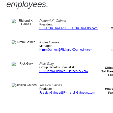
employees.
Richard K. Gaines
President
T
Kimm Gaines
Manager
T
Rick Gary
Group Benefits Specialist
Offic
Toll Fr
Fa
Jessica Gaines
Producer
Offic
Fa