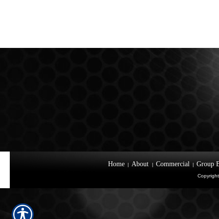
Home
About
Commercial
Group B
|
|
|
Copyright