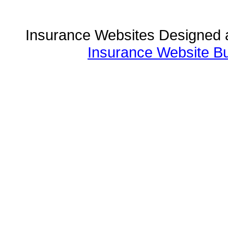
Insurance Websites
Designed 
Insurance Website Bu