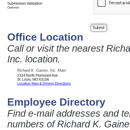
Submission Validation
Office Location
Call or visit the nearest Rich
Inc. location.
Richard K. Gaines, Inc. Main
2324 North Florissant Ave.
St. Louis
,
MO
63106
Location Map & Driving Directions
Employee Directory
Find e-mail addresses and t
numbers of Richard K. Gaines