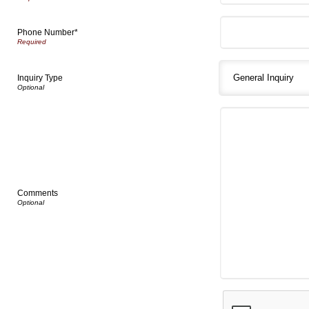
Phone Number*
Inquiry Type
Comments