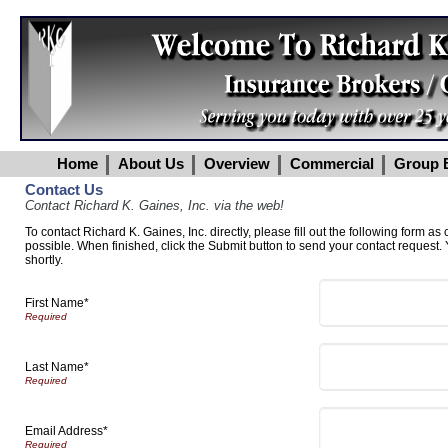
Home
About Us
Overview
Commercial
Group B
Contact Us
Contact Richard K. Gaines, Inc. via the web!
To contact Richard K. Gaines, Inc. directly, please fill out the following form as
possible. When finished, click the Submit button to send your contact request.
shortly.
First Name*
Last Name*
Email Address*