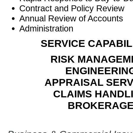
Contract and Policy Review
Annual Review of Accounts
Administration
SERVICE CAPABILI
RISK MANAGEM
ENGINEERIN
APPRAISAL SERV
CLAIMS HANDL
BROKERAG