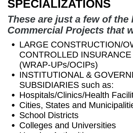
SPECIALIZATIONS
These are just a few of the 
Commercial Projects that w
LARGE CONSTRUCTION/
CONTROLLED INSURANCE
(WRAP-UPs/OCIPs)
INSTITUTIONAL & GOVER
SUBSIDIARIES such as:
Hospitals/Clinics/Health Facili
Cities, States and Municipaliti
School Districts
Colleges and Universities