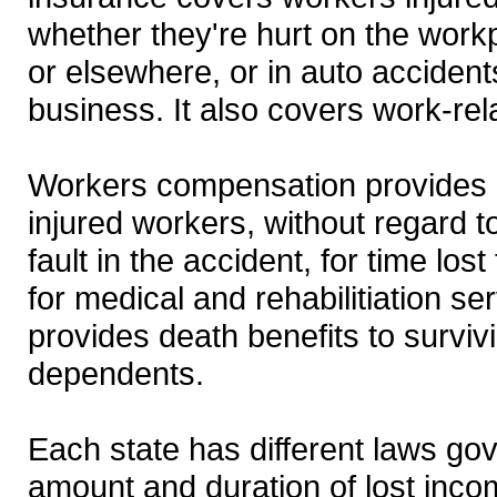
whether they're hurt on the wor
or elsewhere, or in auto accident
business. It also covers work-rel
Workers compensation provides
injured workers, without regard 
fault in the accident, for time lo
for medical and rehabilitiation ser
provides death benefits to survi
dependents.
Each state has different laws go
amount and duration of lost incom