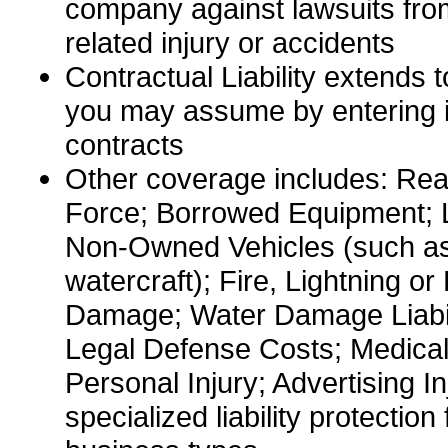
company against lawsuits fro
related injury or accidents
Contractual Liability extends to
you may assume by entering in
contracts
Other coverage includes: Re
Force; Borrowed Equipment; Li
Non-Owned Vehicles (such as 
watercraft); Fire, Lightning or
Damage; Water Damage Liabili
Legal Defense Costs; Medica
Personal Injury; Advertising In
specialized liability protection 