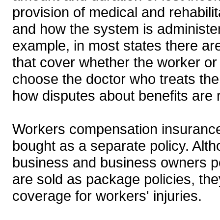
provision of medical and rehabilit
and how the system is administe
example, in most states there ar
that cover whether the worker o
choose the doctor who treats the 
how disputes about benefits are 
Workers compensation insuranc
bought as a separate policy. Alt
business and business owners p
are sold as package policies, the
coverage for workers' injuries.