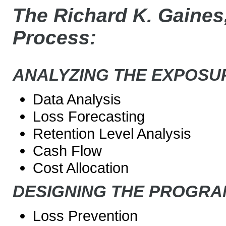
The Richard K. Gaines,
Process:
ANALYZING THE EXPOSU
Data Analysis
Loss Forecasting
Retention Level Analysis
Cash Flow
Cost Allocation
DESIGNING THE PROGRA
Loss Prevention