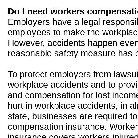
Do I need workers compensati
Employers have a legal responsibil
employees to make the workplac
However, accidents happen eve
reasonable safety measure has 
To protect employers from lawsui
workplace accidents and to prov
and compensation for lost incom
hurt in workplace accidents, in a
state, businesses are required t
compensation insurance. Worke
insurance covers workers injured