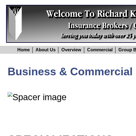
Home
About Us
Overview
Commercial
Group B
Business & Commercial 