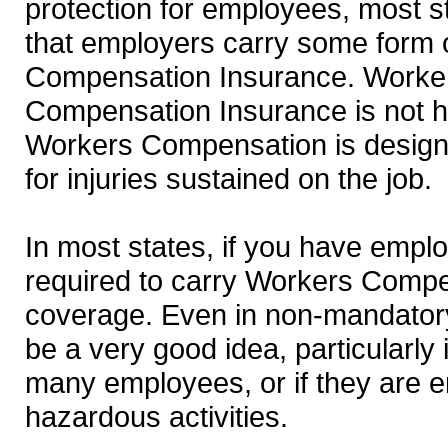
protection for employees, most s
that employers carry some form 
Compensation Insurance. Worke
Compensation Insurance is not h
Workers Compensation is designe
for injuries sustained on the job.
In most states, if you have empl
required to carry Workers Comp
coverage. Even in non-mandatory 
be a very good idea, particularly 
many employees, or if they are 
hazardous activities.