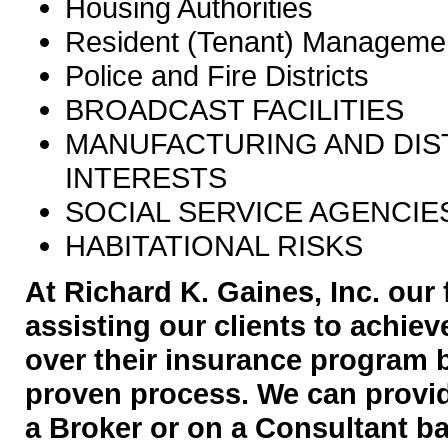
Housing Authorities
Resident (Tenant) Managemen
Police and Fire Districts
BROADCAST FACILITIES
MANUFACTURING AND DIS
INTERESTS
SOCIAL SERVICE AGENCIE
HABITATIONAL RISKS
At Richard K. Gaines, Inc. our 
assisting our clients to achie
over their insurance program 
proven process. We can provid
a Broker or on a Consultant ba