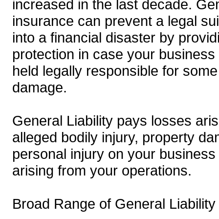
increased in the last decade. Gene
insurance can prevent a legal sui
into a financial disaster by provid
protection in case your business 
held legally responsible for some 
damage.
General Liability pays losses aris
alleged bodily injury, property d
personal injury on your business
arising from your operations.
Broad Range of General Liability