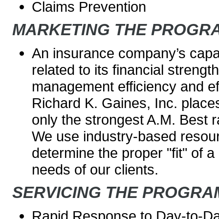
Claims Prevention
MARKETING THE PROGR
An insurance company’s capaci
related to its financial strengt
management efficiency and ef
Richard K. Gaines, Inc. place
only the strongest A.M. Best r
We use industry-based resour
determine the proper "fit" of a 
needs of our clients.
SERVICING THE PROGRA
Rapid Response to Day-to-D