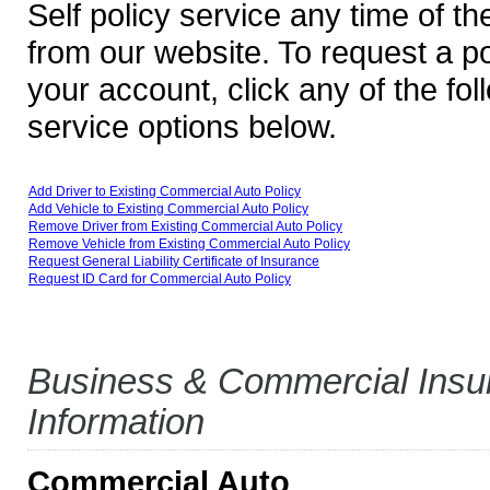
Self policy service any time of the
from our website. To request a p
your account, click any of the fol
service options below.
Add Driver to Existing Commercial Auto Policy
Add Vehicle to Existing Commercial Auto Policy
Remove Driver from Existing Commercial Auto Policy
Remove Vehicle from Existing Commercial Auto Policy
Request General Liability Certificate of Insurance
Request ID Card for Commercial Auto Policy
Business & Commercial Insu
Information
Commercial Auto