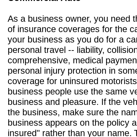
As a business owner, you need 
of insurance coverages for the c
your business as you do for a ca
personal travel -- liability, collisi
comprehensive, medical paymen
personal injury protection in som
coverage for uninsured motorists
business people use the same ve
business and pleasure. If the ve
the business, make sure the nam
business appears on the policy as
insured" rather than your name. T