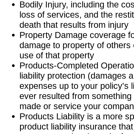
Bodily Injury, including the cos
loss of services, and the resti
death that results from injury
Property Damage coverage for
damage to property of others o
use of that property
Products-Completed Operatio
liability protection (damages a
expenses up to your policy's lim
ever resulted from somethin
made or service your compan
Products Liability is a more s
product liability insurance tha