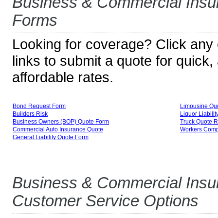
Business & Commercial Insu
Forms
Looking for coverage? Click any o
links to submit a quote for quick
affordable rates.
Bond Request Form
Limousine Qu
Builders Risk
Liquor Liabili
Business Owners (BOP) Quote Form
Truck Quote 
Commercial Auto Insurance Quote
Workers Comp
General Liability Quote Form
Business & Commercial Insu
Customer Service Options