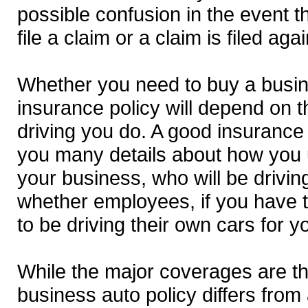
possible confusion in the event t
file a claim or a claim is filed aga
Whether you need to buy a busi
insurance policy will depend on t
driving you do. A good insurance 
you many details about how you 
your business, who will be drivi
whether employees, if you have t
to be driving their own cars for y
While the major coverages are t
business auto policy differs from