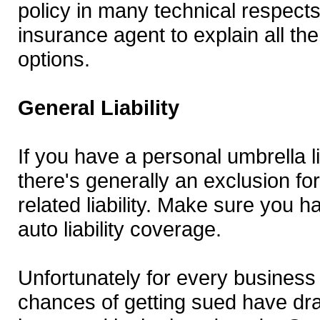
policy in many technical respect
insurance agent to explain all th
options.
General Liability
If you have a personal umbrella lia
there's generally an exclusion fo
related liability. Make sure you ha
auto liability coverage.
Unfortunately for every business
chances of getting sued have dra