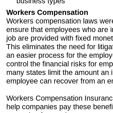
business types
Workers Compensation
Workers compensation laws were
ensure that employees who are i
job are provided with fixed mone
This eliminates the need for litig
an easier process for the employe
control the financial risks for em
many states limit the amount an 
employee can recover from an e
Workers Compensation Insurance
help companies pay these benefi