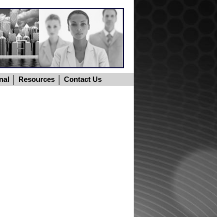
nal
Resources
Contact Us