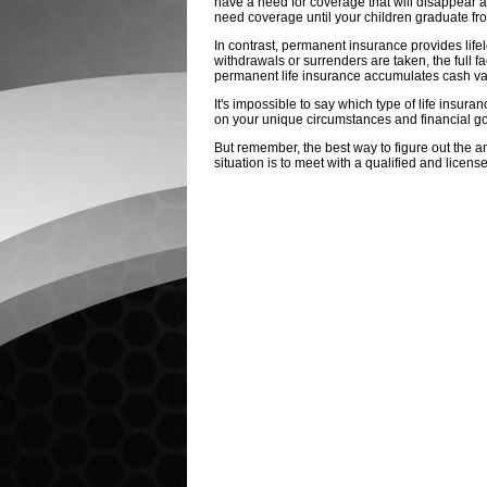
have a need for coverage that will disappear at
need coverage until your children graduate from
In contrast, permanent insurance provides life
withdrawals or surrenders are taken, the full fa
permanent life insurance accumulates cash valu
It's impossible to say which type of life insura
on your unique circumstances and financial go
But remember, the best way to figure out the a
situation is to meet with a qualified and licens