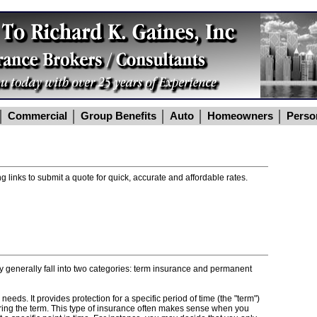
Commercial
Group Benefits
Auto
Homeowners
Perso
g links to submit a quote for quick, accurate and affordable rates.
ey generally fall into two categories: term insurance and permanent
eds. It provides protection for a specific period of time (the "term")
uring the term. This type of insurance often makes sense when you