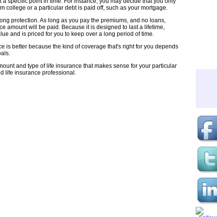
 a specific point in time. For instance, you may decide that you only
 college or a particular debt is paid off, such as your mortgage.
long protection. As long as you pay the premiums, and no loans,
ce amount will be paid. Because it is designed to last a lifetime,
e and is priced for you to keep over a long period of time.
nce is better because the kind of coverage that's right for you depends
als.
mount and type of life insurance that makes sense for your particular
ed life insurance professional.