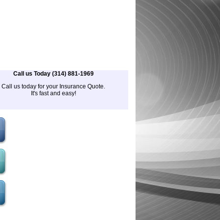
Call us Today (314) 881-1969
Call us today for your Insurance Quote.
It's fast and easy!