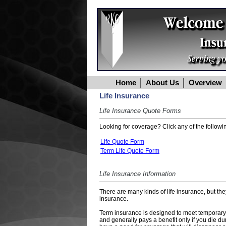
Home
About Us
Overview
Life Insurance
Life Insurance Quote Forms
Looking for coverage? Click any of the followin
Life Quote Form
Term Life Quote Form
Life Insurance Information
There are many kinds of life insurance, but th
insurance.
Term insurance is designed to meet temporary ne
and generally pays a benefit only if you die d