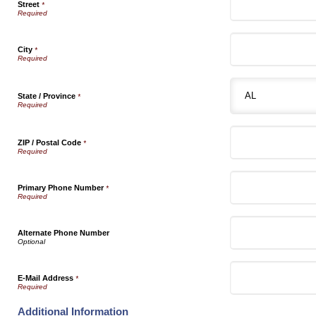
Street
*
City
*
State / Province
*
ZIP / Postal Code
*
Primary Phone Number
*
Alternate Phone Number
E-Mail Address
*
Additional Information