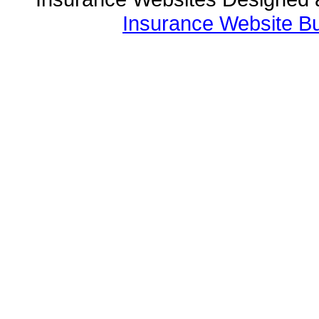
Insurance Website Bu