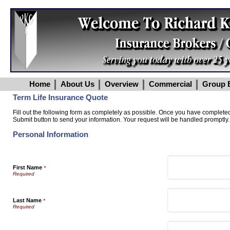
Home
About Us
Overview
Commercial
Group B
Term Life Insurance Quote
Fill out the following form as completely as possible. Once you have completed 
Submit button to send your information. Your request will be handled promptly.
Personal Information
First Name
*
Last Name
*