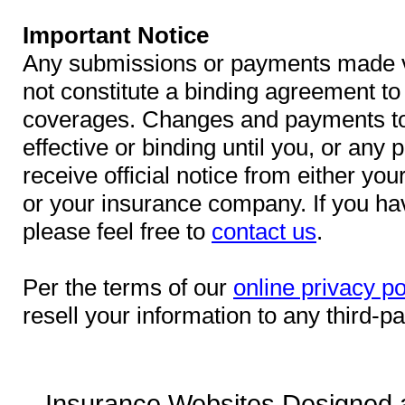
Important Notice
Any submissions or payments made vi
not constitute a binding agreement to 
coverages. Changes and payments to 
effective or binding until you, or any 
receive official notice from either yo
or your insurance company. If you ha
please feel free to
contact us
.
Per the terms of our
online privacy po
resell your information to any third-pa
Insurance Websites
Designed 