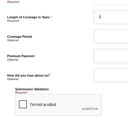
Length of Coverage in Years
*
Coverage Period
Premium Payment
How did you hear about us?
Submission Validation
Required