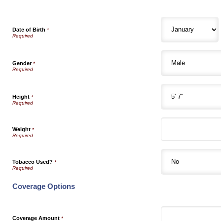
Date of Birth
*
Gender
*
Height
*
Weight
*
Tobacco Used?
*
Coverage Options
Coverage Amount
*